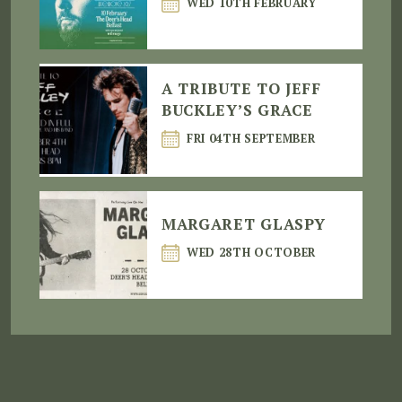
WED 10TH FEBRUARY
A TRIBUTE TO JEFF
BUCKLEY’S GRACE
FRI 04TH SEPTEMBER
MARGARET GLASPY
WED 28TH OCTOBER