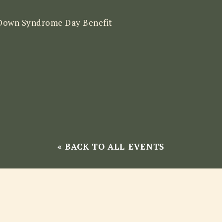
Down Syndrome Day Benefit
« BACK TO ALL EVENTS