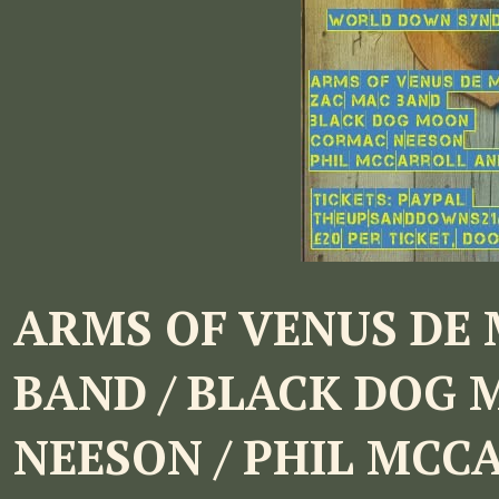
ARMS OF VENUS DE 
BAND / BLACK DOG 
NEESON / PHIL MCC