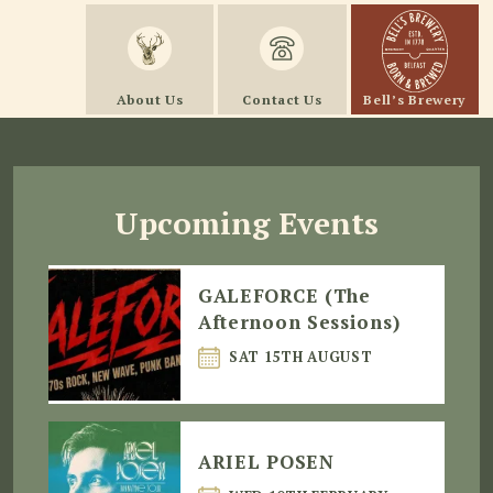
About Us
Contact Us
Bell’s Brewery
Upcoming Events
GALEFORCE (The
Afternoon Sessions)
SAT 15TH AUGUST
ARIEL POSEN