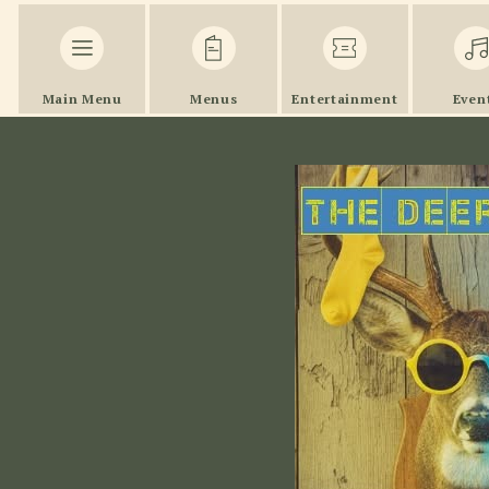
Main Menu
Menus
Entertainment
Even