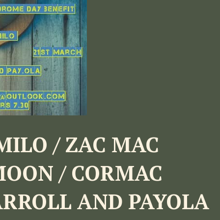
MILO / ZAC MAC
MOON / CORMAC
ARROLL AND PAYOLA