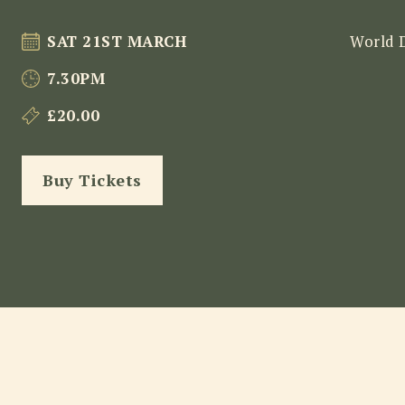
SAT 21ST MARCH
World 
7.30PM
£20.00
Buy Tickets