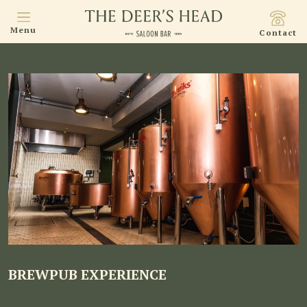
Menu
Contact
BREWPUB EXPERIENCE