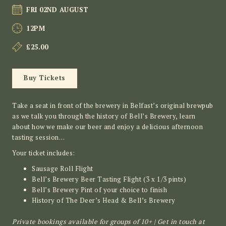
FRI 02ND AUGUST
12PM
£25.00
Buy Tickets
Take a seat in front of the brewery in Belfast’s original brewpub
as we talk you through the history of Bell’s Brewery, learn
about how we make our beer and enjoy a delicious afternoon
tasting session…
Your ticket includes:
Sausage Roll Flight
Bell’s Brewery Beer Tasting Flight (3 x 1/3 pints)
Bell’s Brewery Pint of your choice to finish
History of The Deer’s Head & Bell’s Brewery
Private bookings available for groups of 10+ | Get in touch at