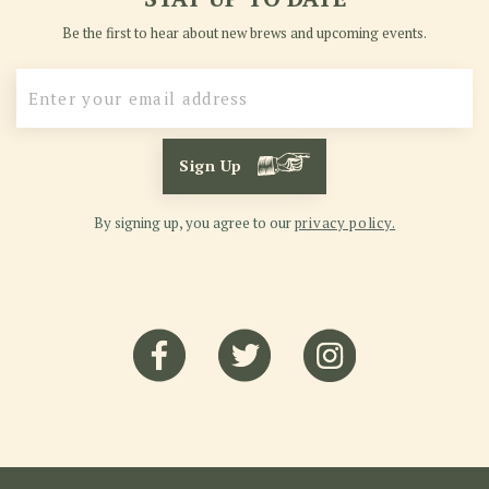
Be the first to hear about new brews and upcoming events.
Sign Up
By signing up, you agree to our
privacy policy.