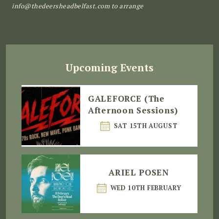
info@thedeersheadbelfast.com to arrange
Upcoming Events
GALEFORCE (The
Afternoon Sessions)
SAT 15TH AUGUST
ARIEL POSEN
WED 10TH FEBRUARY