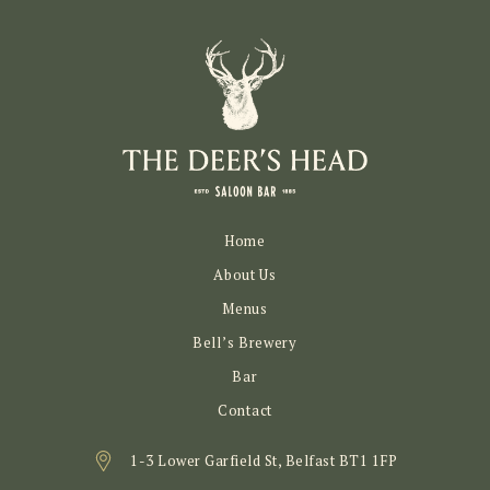
Home
About Us
Menus
Bell’s Brewery
Bar
Contact
1-3 Lower Garfield St, Belfast BT1 1FP