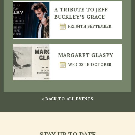
A TRIBUTE TO JEFF
BUCKLEY’S GRACE
FRI 04TH SEPTEMBER
MARGARET GLASPY
WED 28TH OCTOBER
« BACK TO ALL EVENTS
STAY UP TO DATE