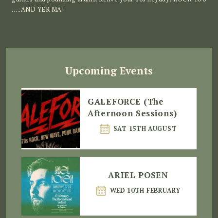
…..AND YER MA!
Upcoming Events
GALEFORCE (The
Afternoon Sessions)
SAT 15TH AUGUST
ARIEL POSEN
WED 10TH FEBRUARY