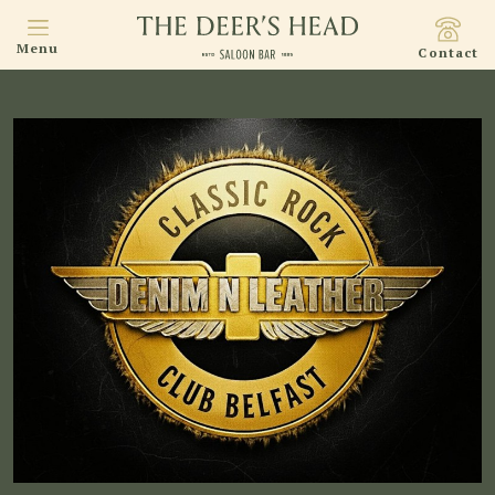
Menu
Contact