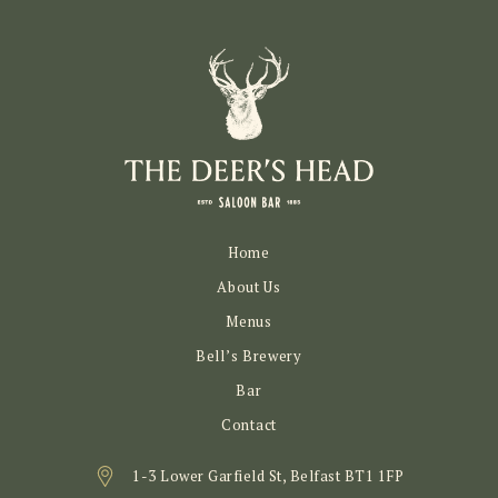
Home
About Us
Menus
Bell’s Brewery
Bar
Contact
1-3 Lower Garfield St, Belfast BT1 1FP