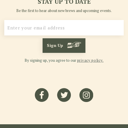
STAY UP TO DATE
Be the first to hear about new brews and upcoming events.
Sign Up
By signing up, you agree to our
privacy policy.