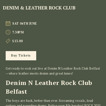
DENIM & LEATHER ROCK CLUB
SAT 06TH JUNE
7.30PM
£13.00
Buy Tickets
Get ready to rock out live at Denim N Leather Rock Club Belfast
—where leather meets denim and great tunes!
Denim N Leather Rock Club
Belfast
The boys are back, better than ever. Screaming vocals, loud
guitars and pounding drums. Relive your 80s heyday! ROCK YOU