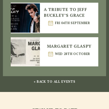
A TRIBUTE TO JEFF
BUCKLEY’S GRACE
FRI 04TH SEPTEMBER
MARGARET GLASPY
WED 28TH OCTOBER
« BACK TO ALL EVENTS