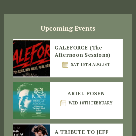
Upcoming Events
GALEFORCE (The
Afternoon Sessions)
SAT 15TH AUGUST
ARIEL POSEN
WED 10TH FEBRUARY
A TRIBUTE TO JEFF