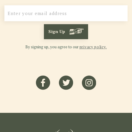
Sign Up
By signing up, you agree to our
privacy policy.