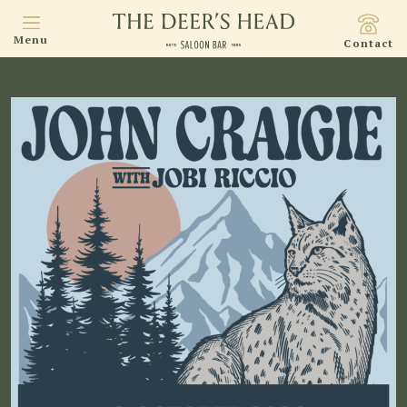
Menu
Contact