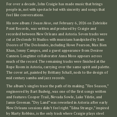
For over a decade, John Craigie has made music that brings
people in, not with spectacle but with sincerity and songs that
feel like conversations.
His new album
I Swam Here
, out February 6, 2026 on Zabriskie
Point Records, was written and produced by Craigie and
recorded between New Orleans and Astoria. Seven tracks were
cut at Deslonde St Studios with musicians handpicked by Sam
Doores of The Deslondes, including Howe Pearson, Max Bien
Khan, Jonny Campos, and a guest appearance from Desiree
Cannon. Longtime collaborator Anna Moss appears across
much of the record. The remaining tracks were finished at the
Rope Room in Astoria, carrying over the same spirit and palette.
The cover art, painted by Brittany Schall, nods to the design of
mid century samba and jazz records.
The album’s singles trace the path of its making. “Fire Season,”
engineered by Bart Budwig, was one of the first songs written
and features Cooper Trail, Nevada Sowle, Luke Ydstie, and
Jamie Greenan. “Dry Land” was reworked in Astoria after early
New Orleans sessions didn’t feel right. “Edna Strange,” inspired
by Marty Robbins, is the only track where Craigie plays steel