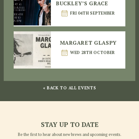
BUCKLEY’S GRACE
FRI 04TH SEPTEMBER
MARGARET GLASPY
WED 28TH OCTOBER
« BACK TO ALL EVENTS
STAY UP TO DATE
Be the first to hear about new brews and upcoming events.