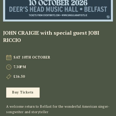
JOHN CRAIGIE with special guest JOBI
RICCIO
SAT 10TH OCTOBER
7.30PM
£16.50
Buy Tickets
A welcome return to Belfast for the wonderful American singer-
songwriter and storyteller