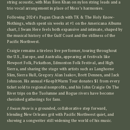
string acoustic, with Max Bien Khan on nylon string leads and a
trio vocal arrangement in place of Moss’s harmonies.
Following 2024’s Pagan Church with TK & The Holy Know-
Nothings, which spent six weeks at #1 on the Americana Albums
chart, I Swam Here feels both expansive and intimate, shaped by
the musical history of the Gulf Coast and the stillness of the
Pacific Northwest.
Craigie remains a tireless live performer, touring throughout
the U.S., Europe, and Australia, appearing at festivals like
Newport Folk, Pickathon, Edmonton Folk Festival, and High
Sierra, and sharing the stage with artists such as Langhorne
Slim, Sierra Hull, Gregory Alan Isakov, Brett Dennen, and Jack
Johnson. His annual #KeepItWarm Tour donates $1 from every
ticket sold to regional nonprofits, and his John Craigie On The
River trips on the Tuolumne and Rogue rivers have become
cherished gatherings for fans.
I Swam Here
is a grounded, collaborative step forward,
blending New Orleans grit with Pacific Northwest quiet, and
showing a songwriter still widening the world of his music.