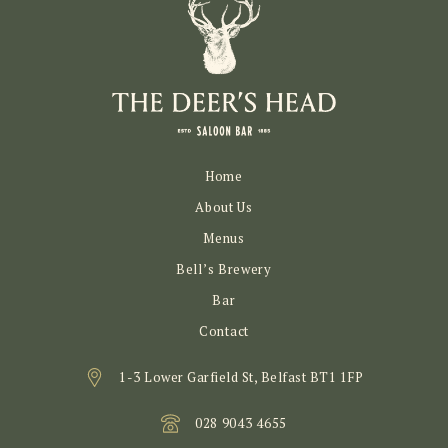
Home
About Us
Menus
Bell’s Brewery
Bar
Contact
1-3 Lower Garfield St, Belfast BT1 1FP
028 9043 4655