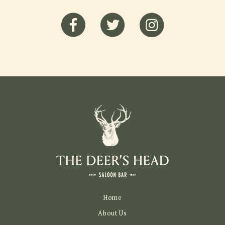
Home
About Us