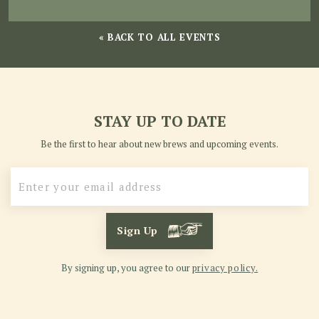
« BACK TO ALL EVENTS
STAY UP TO DATE
Be the first to hear about new brews and upcoming events.
Sign Up
By signing up, you agree to our
privacy policy.