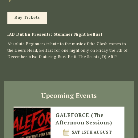
Buy Tickets
IAD Dublin Presents: Stummer Night Belfast
Absolute Beginners tribute to the music of the Clash comes to
the Deers Head, Belfast for one night only on Friday the 5th of
December. Also featuring Buck Eejit, The Scuntz, DJ Ali P.
Upcoming Events
GALEFORCE (The
Afternoon Sessions)
SAT 15TH AUGUST