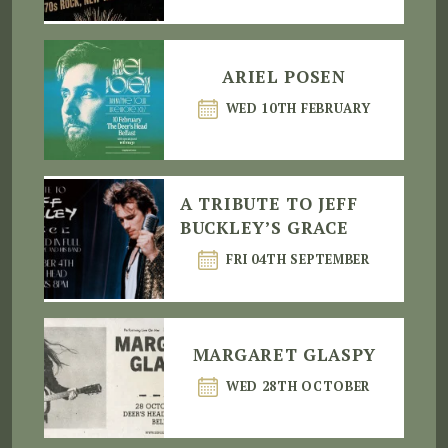
ARIEL POSEN
WED 10TH FEBRUARY
A TRIBUTE TO JEFF
BUCKLEY’S GRACE
FRI 04TH SEPTEMBER
MARGARET GLASPY
WED 28TH OCTOBER