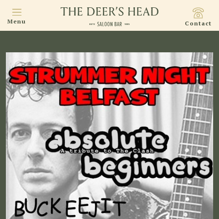
Menu
Contact