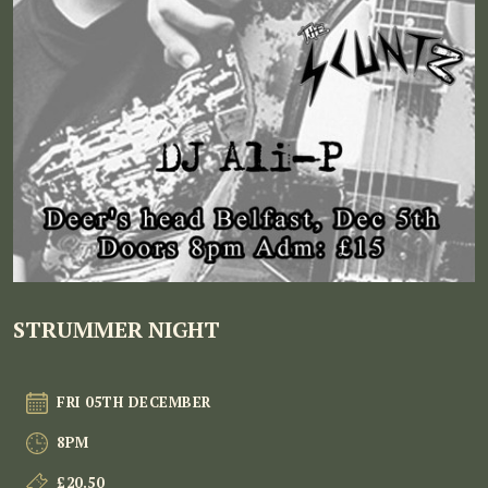
STRUMMER NIGHT
FRI 05TH DECEMBER
8PM
£20.50