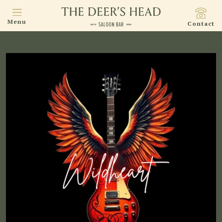
Menu
Contact