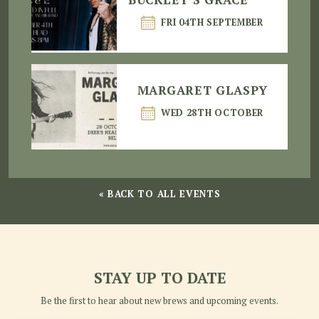
FRI 04TH SEPTEMBER
MARGARET GLASPY
WED 28TH OCTOBER
« BACK TO ALL EVENTS
STAY UP TO DATE
Be the first to hear about new brews and upcoming events.