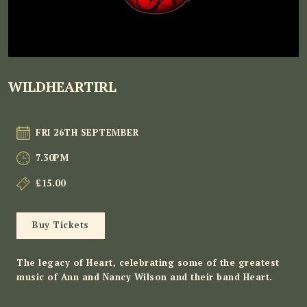
WILDHEARTIRL
FRI 26TH SEPTEMBER
7.30PM
£15.00
Buy Tickets
The legacy of Heart, celebrating some of the greatest
music of Ann and Nancy Wilson and their band Heart.