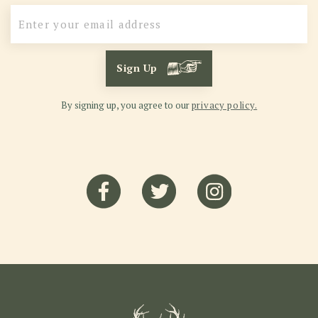
Sign Up
By signing up, you agree to our
privacy policy.