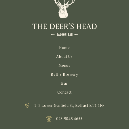
Home
About Us
Menus
Bell’s Brewery
Bar
Contact
1-3 Lower Garfield St, Belfast BT1 1FP
028 9043 4655