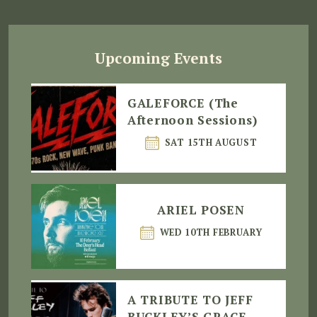
Upcoming Events
GALEFORCE (The
Afternoon Sessions)
SAT 15TH AUGUST
ARIEL POSEN
WED 10TH FEBRUARY
A TRIBUTE TO JEFF
BUCKLEY’S GRACE