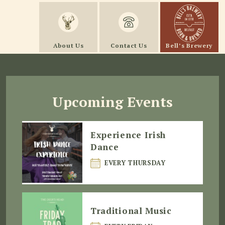
About Us
Contact Us
Bell’s Brewery
Upcoming Events
Experience Irish
Dance
EVERY THURSDAY
Traditional Music