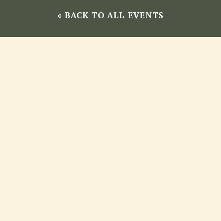
« BACK TO ALL EVENTS