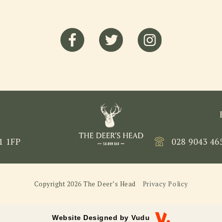
1 1FP
028 9043 46
Copyright 2026 The Deer’s Head
Privacy Policy
Website Designed by
Vudu