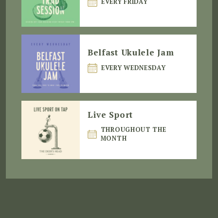
EVERY FRIDAY
Belfast Ukulele Jam
EVERY WEDNESDAY
Live Sport
THROUGHOUT THE
MONTH