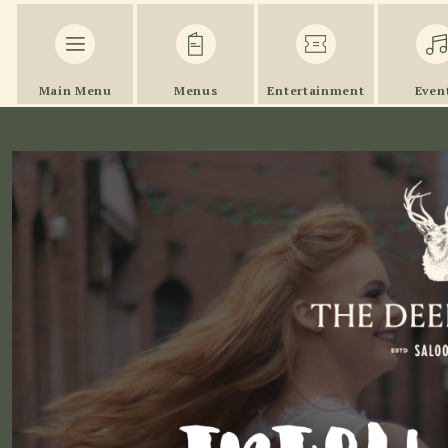
Main Menu
Menus
Entertainment
Even