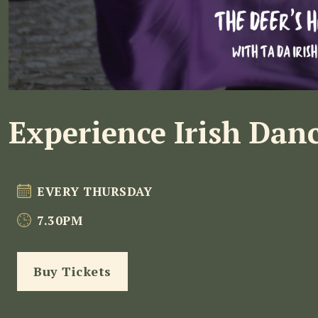
Experience Irish Dan
EVERY THURSDAY
7.30PM
Buy Tickets