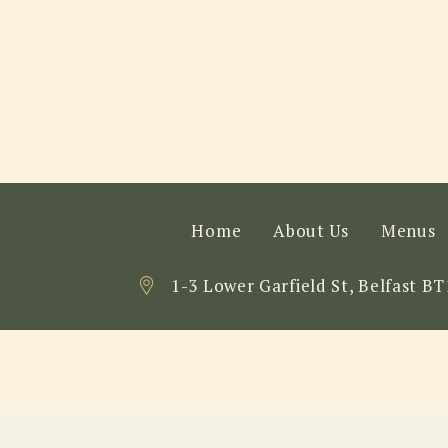
Home
About Us
Menus
1-3 Lower Garfield St, Belfast BT