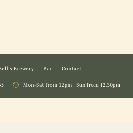
Bell’s Brewery
Bar
Contact
55
Mon-Sat from 12pm | Sun from 12.30pm