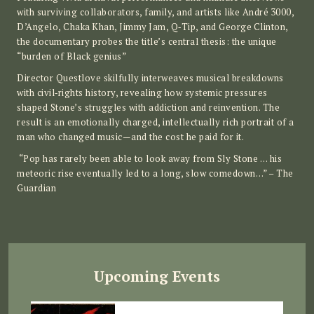
with surviving collaborators, family, and artists like André 3000,
D’Angelo, Chaka Khan, Jimmy Jam, Q‑Tip, and George Clinton,
the documentary probes the title’s central thesis: the unique
“burden of Black genius”
Director Questlove skilfully interweaves musical breakdowns
with civil‑rights history, revealing how systemic pressures
shaped Stone’s struggles with addiction and reinvention. The
result is an emotionally charged, intellectually rich portrait of a
man who changed music—and the cost he paid for it.
“Pop has rarely been able to look away from Sly Stone … his
meteoric rise eventually led to a long, slow comedown…” – The
Guardian
Upcoming Events