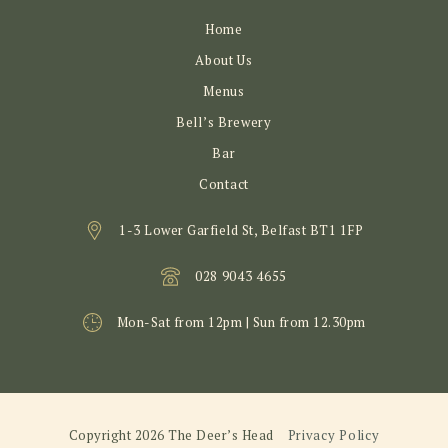
Home
About Us
Menus
Bell’s Brewery
Bar
Contact
1-3 Lower Garfield St, Belfast BT1 1FP
028 9043 4655
Mon-Sat from 12pm | Sun from 12.30pm
Copyright 2026 The Deer’s Head
Privacy Policy