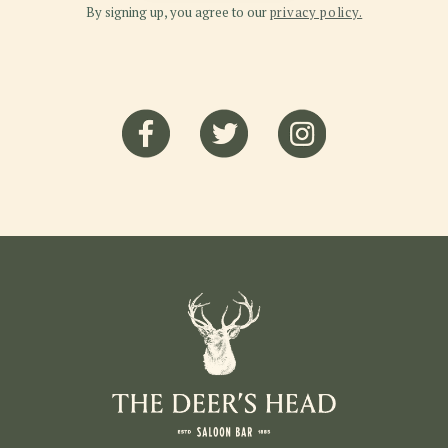
By signing up, you agree to our
privacy policy.