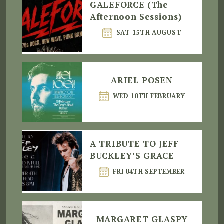
GALEFORCE (The
Afternoon Sessions)
SAT 15TH AUGUST
ARIEL POSEN
WED 10TH FEBRUARY
A TRIBUTE TO JEFF
BUCKLEY’S GRACE
FRI 04TH SEPTEMBER
MARGARET GLASPY