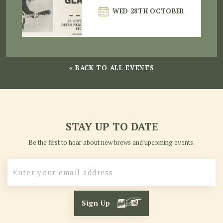
WED 28TH OCTOBER
« BACK TO ALL EVENTS
STAY UP TO DATE
Be the first to hear about new brews and upcoming events.
Sign Up