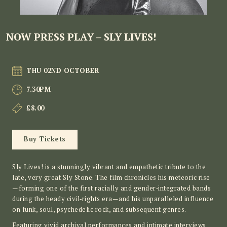
NOW PRESS PLAY – SLY LIVES!
THU 02ND OCTOBER
7.30PM
£8.00
Buy Tickets
Sly Lives! is a stunningly vibrant and empathetic tribute to the
late, very great Sly Stone. The film chronicles his meteoric rise
—forming one of the first racially and gender‑integrated bands
during the heady civil‑rights era—and his unparalleled influence
on funk, soul, psychedelic rock, and subsequent genres.
Featuring vivid archival performances and intimate interviews