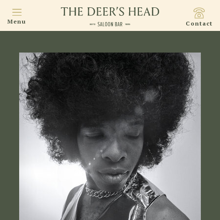
Menu
Contact