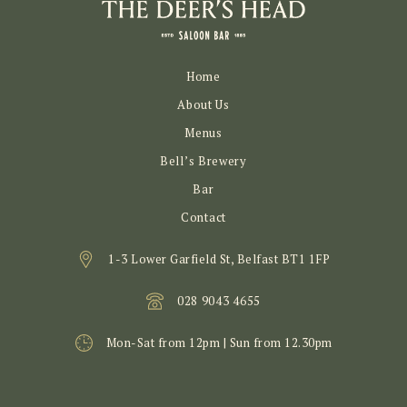
Home
About Us
Menus
Bell’s Brewery
Bar
Contact
1-3 Lower Garfield St, Belfast BT1 1FP
028 9043 4655
Mon-Sat from 12pm | Sun from 12.30pm