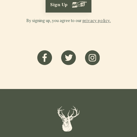
Sign Up
By signing up, you agree to our
privacy policy.