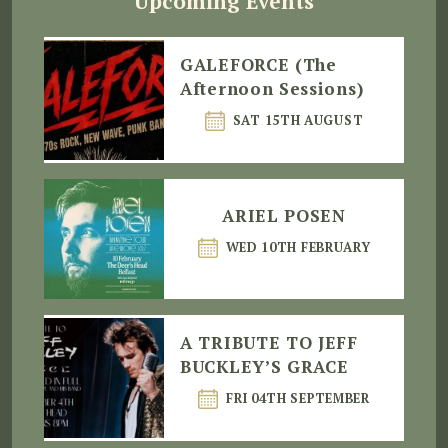
Upcoming Events
GALEFORCE (The
Afternoon Sessions)
SAT 15TH AUGUST
ARIEL POSEN
WED 10TH FEBRUARY
A TRIBUTE TO JEFF
BUCKLEY’S GRACE
FRI 04TH SEPTEMBER