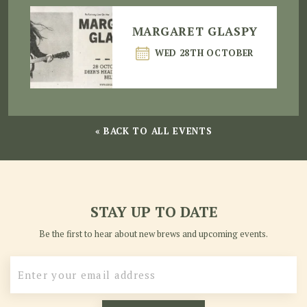
MARGARET GLASPY
WED 28TH OCTOBER
« BACK TO ALL EVENTS
STAY UP TO DATE
Be the first to hear about new brews and upcoming events.