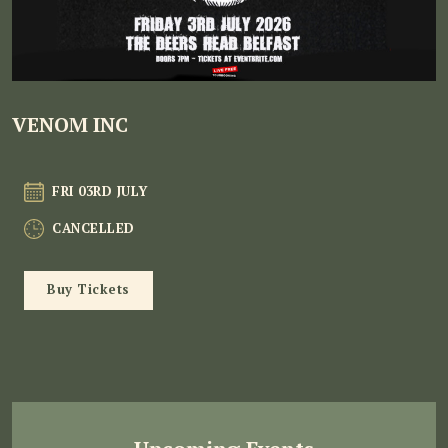
VENOM INC
FRI 03RD JULY
CANCELLED
Buy Tickets