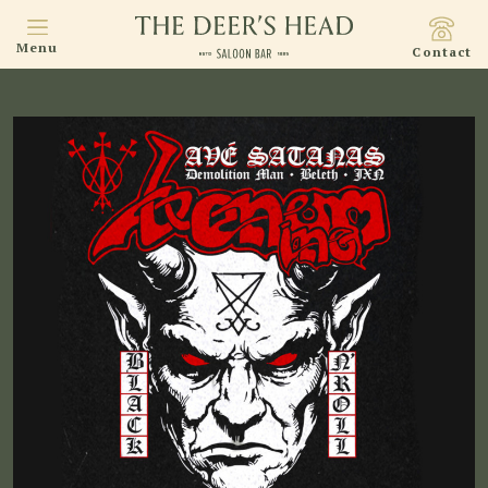
Menu
Contact