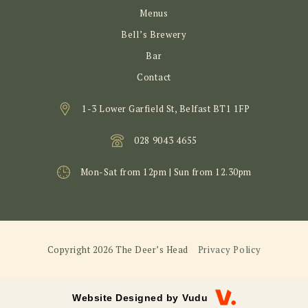
Menus
Bell’s Brewery
Bar
Contact
1-3 Lower Garfield St, Belfast BT1 1FP
028 9043 4655
Mon-Sat from 12pm | Sun from 12.30pm
Copyright 2026 The Deer’s Head
Privacy Policy
Website Designed by
Vudu