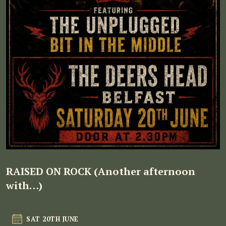
RAISED ON ROCK (Another afternoon
with…)
SAT 20TH JUNE