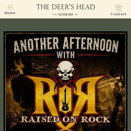
Menu
Contact