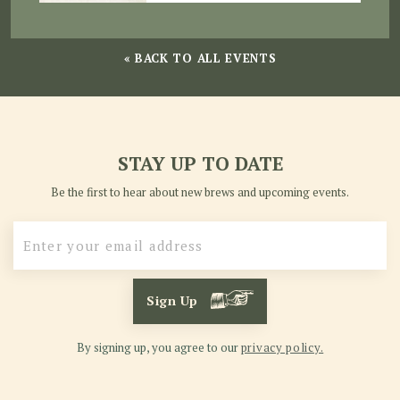
« BACK TO ALL EVENTS
STAY UP TO DATE
Be the first to hear about new brews and upcoming events.
Sign Up
By signing up, you agree to our
privacy policy.