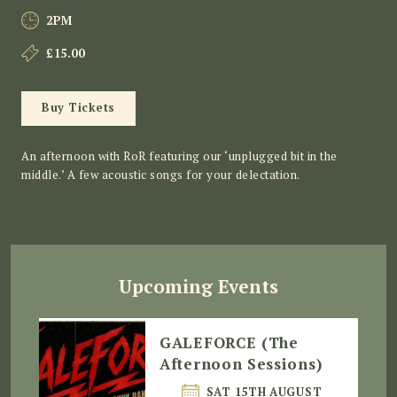
2PM
£15.00
Buy Tickets
An afternoon with RoR featuring our ‘unplugged bit in the
middle.’ A few acoustic songs for your delectation.
Upcoming Events
GALEFORCE (The
Afternoon Sessions)
SAT 15TH AUGUST