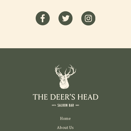
Home
About Us