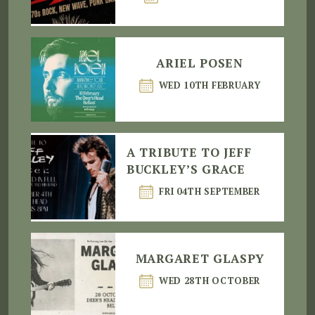
ARIEL POSEN
WED 10TH FEBRUARY
A TRIBUTE TO JEFF
BUCKLEY’S GRACE
FRI 04TH SEPTEMBER
MARGARET GLASPY
WED 28TH OCTOBER